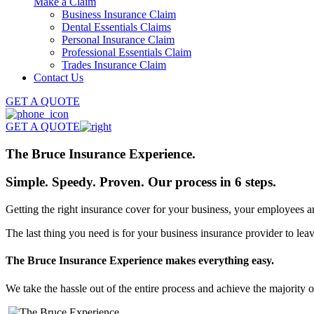
Make a Claim
Business Insurance Claim
Dental Essentials Claims
Personal Insurance Claim
Professional Essentials Claim
Trades Insurance Claim
Contact Us
GET A QUOTE
GET A QUOTE
The Bruce Insurance
Experience.
Simple. Speedy. Proven. Our process in
6 steps.
Getting the right insurance cover for your business, your employees 
The last thing you need is for your business insurance provider to le
The Bruce Insurance Experience makes everything easy.
We take the hassle out of the entire process and achieve the majority 