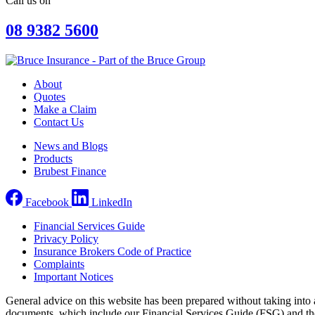
Call us on
08 9382 5600
About
Quotes
Make a Claim
Contact Us
News and Blogs
Products
Brubest Finance
Facebook
LinkedIn
Financial Services Guide
Privacy Policy
Insurance Brokers Code of Practice
Complaints
Important Notices
General advice on this website has been prepared without taking into a
documents, which include our Financial Services Guide (FSG) and the