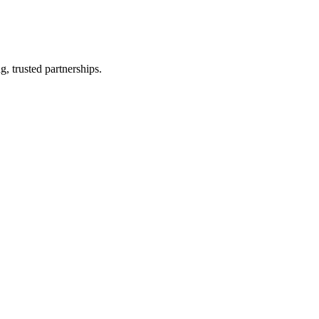
, trusted partnerships.