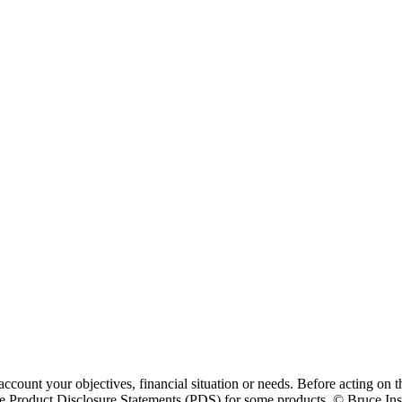
ccount your objectives, financial situation or needs. Before acting on t
 Product Disclosure Statements (PDS) for some products. © Bruce Insur