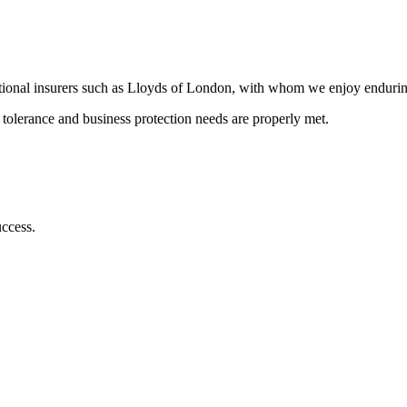
ational insurers such as Lloyds of London, with whom we enjoy enduring
k tolerance and business protection needs are properly met.
uccess.