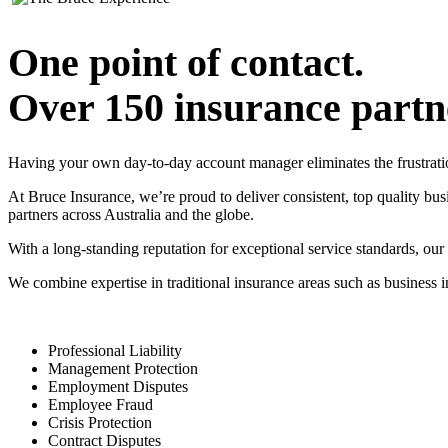
One point of contact.
Over 150 insurance partn
Having your own day-to-day account manager eliminates the frustrati
At Bruce Insurance, we’re proud to deliver consistent, top quality bu
partners across Australia and the globe.
With a long-standing reputation for exceptional service standards, our
We combine expertise in traditional insurance areas such as business
Professional Liability
Management Protection
Employment Disputes
Employee Fraud
Crisis Protection
Contract Disputes