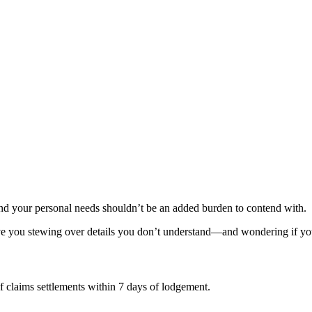
and your personal needs shouldn’t be an added burden to contend with.
ave you stewing over details you don’t understand—and wondering if your 
of claims settlements within 7 days of lodgement.