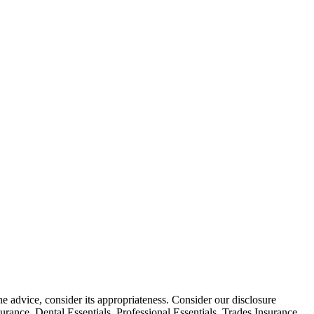
he advice, consider its appropriateness. Consider our disclosure
ance, Dental Essentials, Professional Essentials, Trades Insurance,