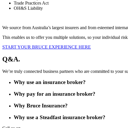
Trade Practices Act
OH&S Liability
We source from Australia’s largest insurers and from esteemed intern
This enables us to offer you multiple solutions, so your individual ris
START YOUR BRUCE EXPERIENCE HERE
Q&A.
We’re truly connected business partners who are committed to your s
Why use an insurance broker?
Why pay for an insurance broker?
Why Bruce Insurance?
Why use a Steadfast insurance broker?