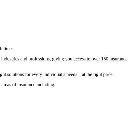
h time.
 industries and professions, giving you access to over 150 insurance
ht solutions for every individual’s needs—at the right price.
areas of insurance including: