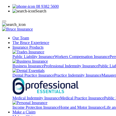
08 9382 5600
Search
Our Team
The Bruce Experience
Insurance Products
Public Liability Insurance
Workers Compensation Insurance
Per
Business Insurance
Professional Indemnity Insurance
Public Liab
Dental Practice Insurance
Practice Indemnity Insurance
Manageme
Medical Indemnity Insurance
Medical Practice Insurance
Public 
Income Protection Insurance
Home and Motor Insurance
Life an
Make a Claim