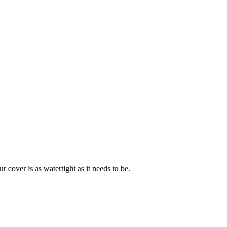
cover is as watertight as it needs to be.