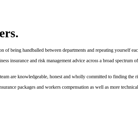
ers.
on of being handballed between departments and repeating yourself eac
siness insurance and risk management advice across a broad spectrum of
 team are knowledgeable, honest and wholly committed to finding the rig
 insurance packages and workers compensation as well as more technical 