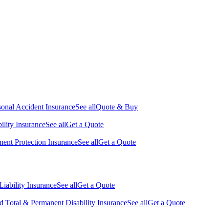
sonal Accident Insurance
See all
Quote & Buy
ility Insurance
See all
Get a Quote
nt Protection Insurance
See all
Get a Quote
Liability Insurance
See all
Get a Quote
d Total & Permanent Disability Insurance
See all
Get a Quote