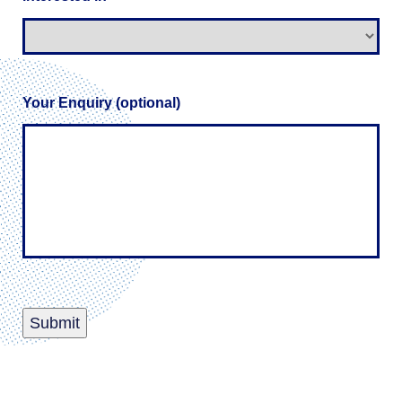
Your Enquiry (optional)
Submit