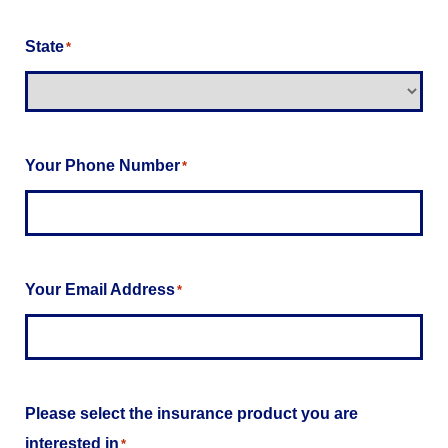
State
*
Your Phone Number
*
Your Email Address
*
Please select the insurance product you are
interested in
*