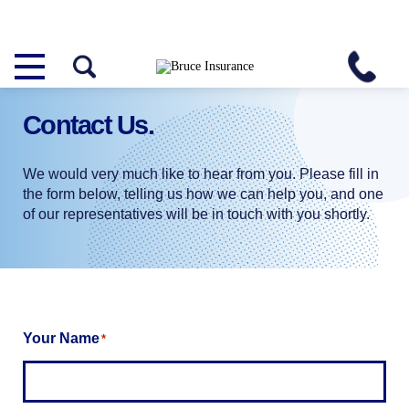
Contact
Us.
We would very much like to hear from you. Please fill in
the form below, telling us how we can help you, and one
of our representatives will be in touch with you shortly.
Your Name
*