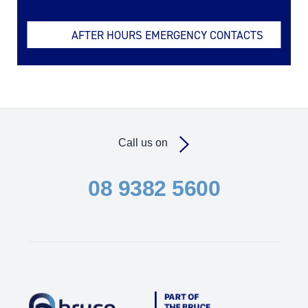
AFTER HOURS EMERGENCY CONTACTS
Call us on
08 9382 5600