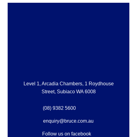
Level 1, Arcadia Chambers, 1 Roydhouse
Street, Subiaco WA 6008
(08) 9382 5600
enquiry@bruce.com.au
Follow us on facebook