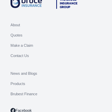
About
Quotes
Make a Claim
Contact Us
News and Blogs
Products
Brubest Finance
Facebook